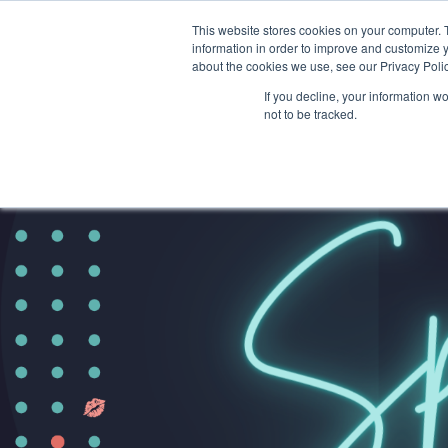
This website stores cookies on your computer. 
information in order to improve and customize y
about the cookies we use, see our Privacy Polic
If you decline, your information w
not to be tracked.