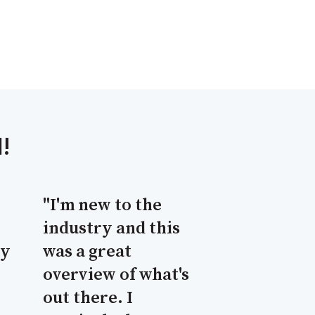
!
"I'm new to the
industry and this
cy
was a great
overview of what's
out there. I