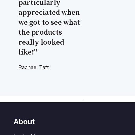
particularly
appreciated when
we got to see what
the products
really looked
like!"
Rachael Taft
About