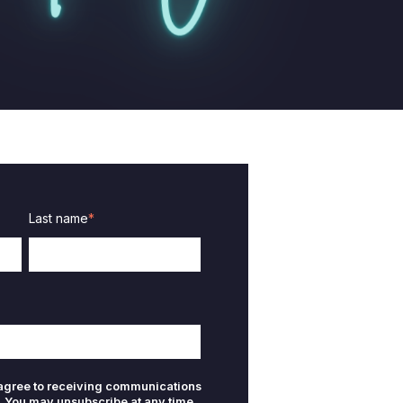
Last name
*
 agree to receiving communications
. You may unsubscribe at any time.