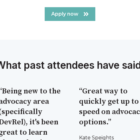
Apply now
What past attendees have said
“Being new to the
“Great way to
advocacy area
quickly get up to
(specifically
speed on advoca
DevRel), it's been
options.”
great to learn
Kate Speights