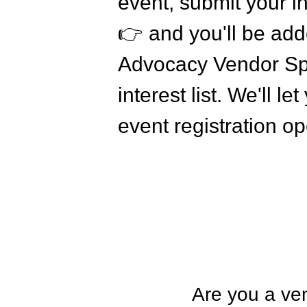
event, submit your in
👉 and you'll be add
Advocacy Vendor Sp
interest list. We'll 
event registration o
Are you a ven