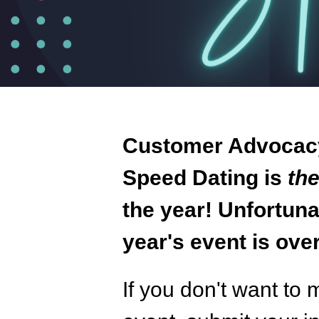
Customer Advocac
Speed Dating is
th
the year! Unfortunat
year's event is over
If you don't want to 