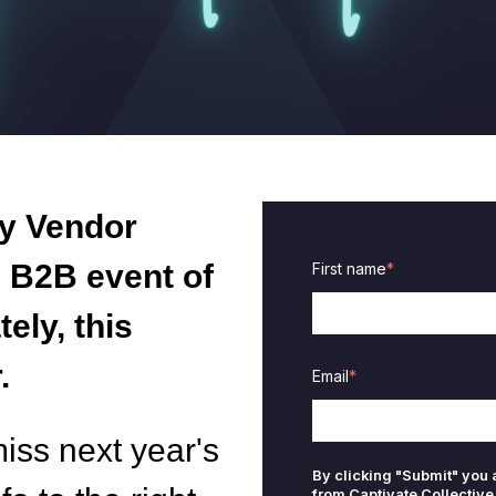
y Vendor
e
B2B event of
First name
*
ely, this
.
Email
*
miss next year's
By clicking "Submit" you
from Captivate Collective