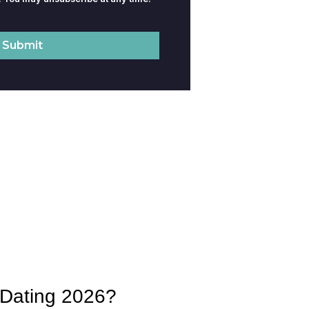
d Dating 2026?