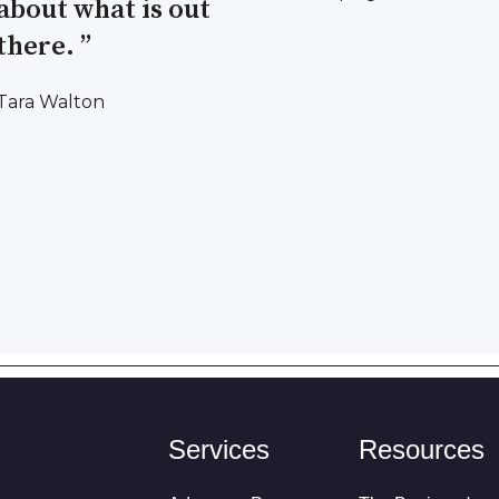
about what is out
there. ”
Tara Walton
Services
Resources