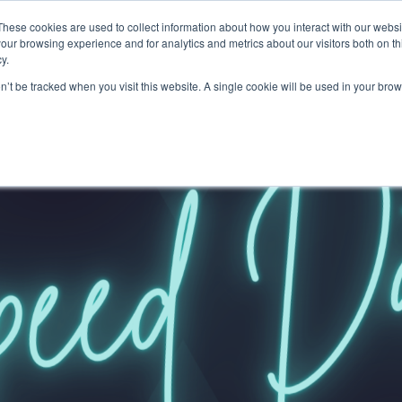
These cookies are used to collect information about how you interact with our webs
our browsing experience and for analytics and metrics about our visitors both on th
y.
on’t be tracked when you visit this website. A single cookie will be used in your b