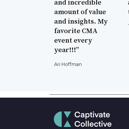
and incredible
amount of value
and insights. My
favorite CMA
event every
year!!!”
Ari Hoffman