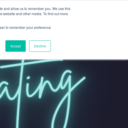
ite and allow us to remember you. We use this
is website and other media. To find out more
rowser to remember your preference
Accept
Decline