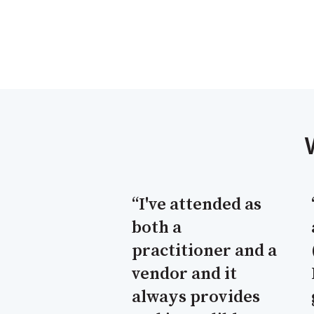
“I've attended as
both a
practitioner and a
vendor and it
always provides