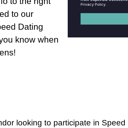
fo to the right
Privacy Policy
.
ed to our
eed Dating
let you know when
pens!
dor looking to participate in Spee